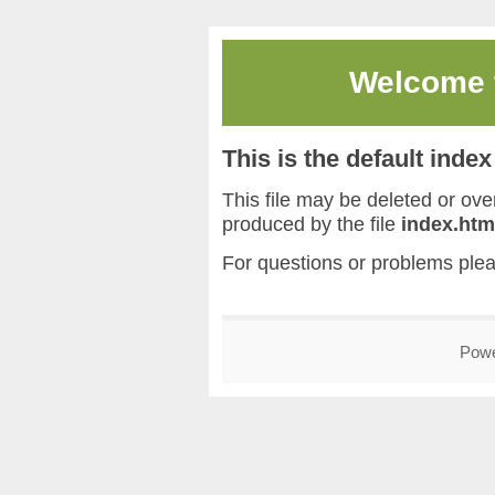
Welcome
This is the default inde
This file may be deleted or overw
produced by the file
index.htm
For questions or problems ple
Pow